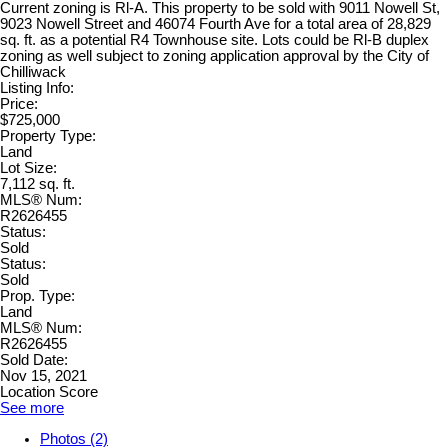
Current zoning is Rl-A. This property to be sold with 9011 Nowell St,
9023 Nowell Street and 46074 Fourth Ave for a total area of 28,829
sq. ft. as a potential R4 Townhouse site. Lots could be Rl-B duplex
zoning as well subject to zoning application approval by the City of
Chilliwack
Listing Info:
Price:
$725,000
Property Type:
Land
Lot Size:
7,112 sq. ft.
MLS® Num:
R2626455
Status:
Sold
Status:
Sold
Prop. Type:
Land
MLS® Num:
R2626455
Sold Date:
Nov 15, 2021
Location Score
See more
Photos (2)