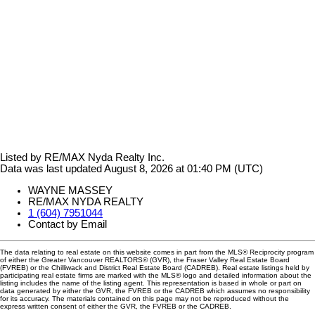
Listed by RE/MAX Nyda Realty Inc.
Data was last updated August 8, 2026 at 01:40 PM (UTC)
WAYNE MASSEY
RE/MAX NYDA REALTY
1 (604) 7951044
Contact by Email
The data relating to real estate on this website comes in part from the MLS® Reciprocity program
of either the Greater Vancouver REALTORS® (GVR), the Fraser Valley Real Estate Board
(FVREB) or the Chilliwack and District Real Estate Board (CADREB). Real estate listings held by
participating real estate firms are marked with the MLS® logo and detailed information about the
listing includes the name of the listing agent. This representation is based in whole or part on
data generated by either the GVR, the FVREB or the CADREB which assumes no responsibility
for its accuracy. The materials contained on this page may not be reproduced without the
express written consent of either the GVR, the FVREB or the CADREB.