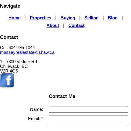
Navigate
Home
|
Properties
|
Buying
|
Selling
|
Blog
|
About
|
Contact
Contact
Cell 604-795-1044
masseyrealestate@shaw.ca
1 - 7300 Vedder Rd
Chilliwack, BC
V2R 4G6
Contact Me
Name:
Email: