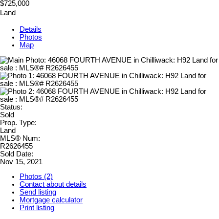
$725,000
Land
Details
Photos
Map
Status:
Sold
Prop. Type:
Land
MLS® Num:
R2626455
Sold Date:
Nov 15, 2021
Photos (2)
Contact about details
Send listing
Mortgage calculator
Print listing