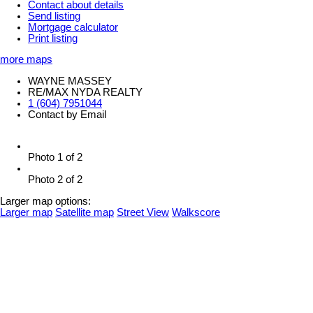
Contact about details
Send listing
Mortgage calculator
Print listing
more maps
WAYNE MASSEY
RE/MAX NYDA REALTY
1 (604) 7951044
Contact by Email
Photo 1 of 2
Photo 2 of 2
Larger map options:
Larger map
Satellite map
Street View
Walkscore