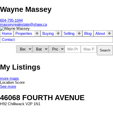
Wayne Massey
604-795-1044
masseyrealestate@shaw.ca
Home
Properties
Buying
Selling
Blog
About
Contact
Search
My Listings
more maps
Location Score
See more
46068 FOURTH AVENUE
H92
Chilliwack
V2P 1N1