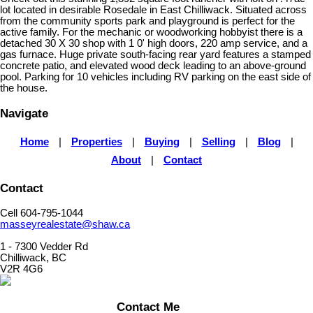
lot located in desirable Rosedale in East Chilliwack. Situated across
from the community sports park and playground is perfect for the
active family. For the mechanic or woodworking hobbyist there is a
detached 30 X 30 shop with 1 0' high doors, 220 amp service, and a
gas furnace. Huge private south-facing rear yard features a stamped
concrete patio, and elevated wood deck leading to an above-ground
pool. Parking for 10 vehicles including RV parking on the east side of
the house.
Navigate
Home
|
Properties
|
Buying
|
Selling
|
Blog
|
About
|
Contact
Contact
Cell 604-795-1044
masseyrealestate@shaw.ca
1 - 7300 Vedder Rd
Chilliwack, BC
V2R 4G6
Contact Me