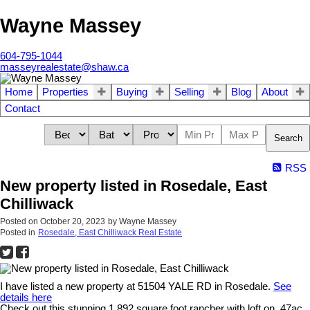
Wayne Massey
604-795-1044
masseyrealestate@shaw.ca
Home
Properties
Buying
Selling
Blog
About
Contact
Search
RSS
New property listed in Rosedale, East
Chilliwack
Posted on
October 20, 2023
by
Wayne Massey
Posted in
Rosedale, East Chilliwack Real Estate
I have listed a new property at 51504 YALE RD in Rosedale.
See
details here
Check out this stunning 1,892 square foot rancher with loft on .47ac