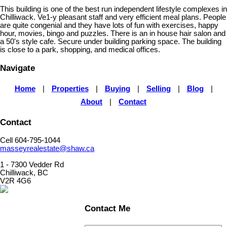
This building is one of the best run independent lifestyle complexes in
Chilliwack. Ve1-y pleasant staff and very efficient meal plans. People
are quite congenial and they have lots of fun with exercises, happy
hour, movies, bingo and puzzles. There is an in house hair salon and
a 50's style cafe. Secure under building parking space. The building
is close to a park, shopping, and medical offices.
Navigate
Home
|
Properties
|
Buying
|
Selling
|
Blog
|
About
|
Contact
Contact
Cell 604-795-1044
masseyrealestate@shaw.ca
1 - 7300 Vedder Rd
Chilliwack, BC
V2R 4G6
Contact Me