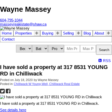
Wayne Massey
604-795-1044
masseyrealestate@shaw.ca
Home
Properties
Buying
Selling
Blog
About
Contact
Search
RSS
I have sold a property at 317 8531 YOUNG
RD in Chilliwack
Posted on
July 18, 2020
by
Wayne Massey
Posted in
Chilliwack W Young-Well, Chilliwack Real Estate
I have sold a property at 317 8531 YOUNG RD in Chilliwack.
See details here