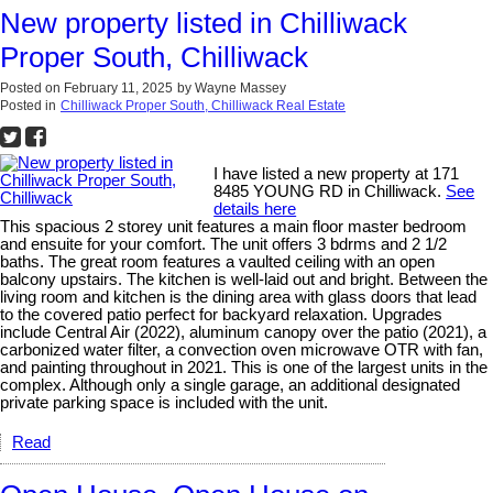
New property listed in Chilliwack
Proper South, Chilliwack
Posted on
February 11, 2025
by
Wayne Massey
Posted in
Chilliwack Proper South, Chilliwack Real Estate
I have listed a new property at 171
8485 YOUNG RD in Chilliwack.
See
details here
This spacious 2 storey unit features a main floor master bedroom
and ensuite for your comfort. The unit offers 3 bdrms and 2 1/2
baths. The great room features a vaulted ceiling with an open
balcony upstairs. The kitchen is well-laid out and bright. Between the
living room and kitchen is the dining area with glass doors that lead
to the covered patio perfect for backyard relaxation. Upgrades
include Central Air (2022), aluminum canopy over the patio (2021), a
carbonized water filter, a convection oven microwave OTR with fan,
and painting throughout in 2021. This is one of the largest units in the
complex. Although only a single garage, an additional designated
private parking space is included with the unit.
Read