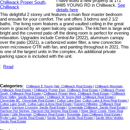
I have listed a new property at 171
8485 YOUNG RD in Chilliwack.
See
details here
This delightful 2 storey unit features a main floor master bedroom
and ensuite for your comfort. The unit offers 3 bdrms and 2 1/2
baths. The living room features a grand vaulted ceiling in the great
room is graced by an open balcony upstairs. The kitchen is large and
bright and the covered patio off the dining room is perfect for evening
relaxation. Upgrades include Central Air (2022), aluminum canopy
over the patio (2021), a carbonized water filter, a new convection
oven microwave OTR with fan, and painting throughout in 2021. This
is one of the largest units in the complex. An additional private
parking space is included with the unit.
Read
Categories:
Chilliwack E Young-Yale, Chilliwack Real Estate
|
Chilliwack Mountain,
Chilliwack Real Estate
|
Chilliwack Proper East, Chilliwack Real Estate
|
Chilliwack Proper
South, Chilliwack Real Estate
|
Chilliwack Proper West, Chilliwack Real Estate
|
Chilliwack
River Valley, Sardis Real Estate
|
Chilliwack W Young-Well, Chilliwack Real Estate
|
Cloverdale BC, Cloverdale Real Estate
|
Cultus Lake East, Cultus Lake & Area Real Estate
|
Cultus Lake South, Cultus Lake & Area Real Estate
|
Eastern Hillsides, Chilliwack Real
Estate
|
Garrison Crossing, Sardis Real Estate
|
Greendale Chilliwack, Sardis Real Estate
|
Harrison Hot Springs, Harrison Hot Springs Real Estate
|
Hope Silver Creek, Hope Real
Estate
|
Little Mountain, Chilliwack Real Estate
|
Rosedale, East Chilliwack Real Estate
|
Ryder Lake, Sardis Real Estate
|
Sardis South, Sardis Real Estate
|
Sardis West Vedder,
Sardis Real Estate