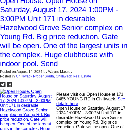
Open House. Open House on
Saturday, August 17, 2024 1:00PM -
3:00PM Unit 171 in desirable
Hazelwood Grove Senior complex on
Young Rd. Big price reduction. Gate
will be open. One of the largest units in
the complex. Huge clubhouse with
indoor pool. Send
Posted on
August 14, 2024
by
Wayne Massey
Posted in
Chilliwack Proper South, Chilliwack Real Estate
Please visit our Open House at 171
8485 YOUNG RD in Chilliwack.
See
details here
Open House on Saturday, August 17,
2024 1:00PM - 3:00PM Unit 171 in
desirable Hazelwood Grove Senior
complex on Young Rd. Big price
reduction. Gate will be open. One of