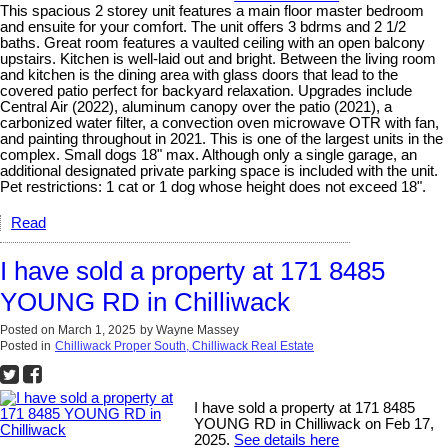
This spacious 2 storey unit features a main floor master bedroom
and ensuite for your comfort. The unit offers 3 bdrms and 2 1/2
baths. Great room features a vaulted ceiling with an open balcony
upstairs. Kitchen is well-laid out and bright. Between the living room
and kitchen is the dining area with glass doors that lead to the
covered patio perfect for backyard relaxation. Upgrades include
Central Air (2022), aluminum canopy over the patio (2021), a
carbonized water filter, a convection oven microwave OTR with fan,
and painting throughout in 2021. This is one of the largest units in the
complex. Small dogs 18" max. Although only a single garage, an
additional designated private parking space is included with the unit.
Pet restrictions: 1 cat or 1 dog whose height does not exceed 18".
Read
I have sold a property at 171 8485
YOUNG RD in Chilliwack
Posted on
March 1, 2025
by
Wayne Massey
Posted in
Chilliwack Proper South, Chilliwack Real Estate
I have sold a property at 171 8485
YOUNG RD in Chilliwack on Feb 17,
2025.
See details here