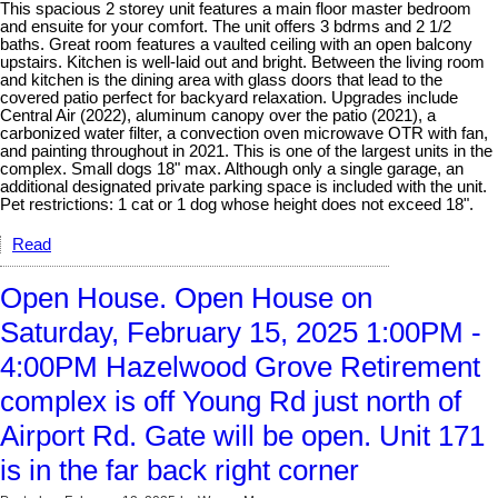
This spacious 2 storey unit features a main floor master bedroom
and ensuite for your comfort. The unit offers 3 bdrms and 2 1/2
baths. Great room features a vaulted ceiling with an open balcony
upstairs. Kitchen is well-laid out and bright. Between the living room
and kitchen is the dining area with glass doors that lead to the
covered patio perfect for backyard relaxation. Upgrades include
Central Air (2022), aluminum canopy over the patio (2021), a
carbonized water filter, a convection oven microwave OTR with fan,
and painting throughout in 2021. This is one of the largest units in the
complex. Small dogs 18" max. Although only a single garage, an
additional designated private parking space is included with the unit.
Pet restrictions: 1 cat or 1 dog whose height does not exceed 18".
Read
Open House. Open House on
Saturday, February 15, 2025 1:00PM -
4:00PM Hazelwood Grove Retirement
complex is off Young Rd just north of
Airport Rd. Gate will be open. Unit 171
is in the far back right corner