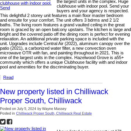
the largest units in the complex. Huge
clubhouse with indoor pool. Send your
buyers and your agency is respected.
This delightful 2 storey unit features a main floor master bedroom
and ensuite for your comfort. The unit offers 3 bdrms and 2 1/2
baths. The living room features a grand vaulted ceiling in the great
room is graced by an open balcony upstairs. The kitchen is large and
bright and the covered patio off the dining room is perfect for evening
relaxation. An additional private parking space is included with the
unit. Upgrades include Central Air (2022), aluminum canopy over the
patio (2021), a carbonized water filter, a new convection oven
microwave OTR with fan, and painting throughout in 2021. This is
one of the largest units in the complex. Hazelwood Grove is a55+
community which offers a unique Clubhouse facility with and indoor
pool and amenities for the discriminating buyer.
Read
New property listed in Chilliwack
Proper South, Chilliwack
Posted on
July 5, 2024
by
Wayne Massey
Posted in
Chilliwack Proper South, Chilliwack Real Estate