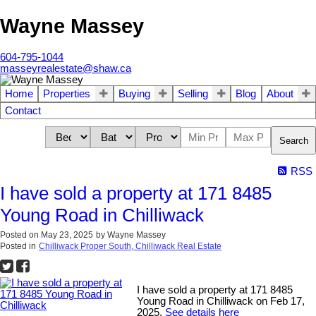
Wayne Massey
604-795-1044
masseyrealestate@shaw.ca
Home
Properties
Buying
Selling
Blog
About
Contact
Search
RSS
I have sold a property at 171 8485
Young Road in Chilliwack
Posted on
May 23, 2025
by
Wayne Massey
Posted in
Chilliwack Proper South, Chilliwack Real Estate
I have sold a property at 171 8485
Young Road in Chilliwack on Feb 17,
2025.
See details here