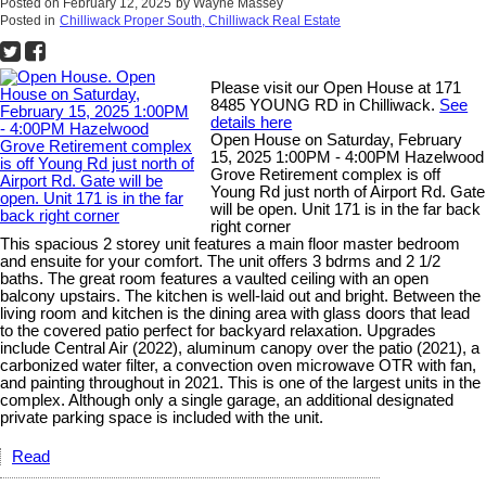
Posted on
February 12, 2025
by
Wayne Massey
Posted in
Chilliwack Proper South, Chilliwack Real Estate
Please visit our Open House at 171
8485 YOUNG RD in Chilliwack.
See
details here
Open House on Saturday, February
15, 2025 1:00PM - 4:00PM Hazelwood
Grove Retirement complex is off
Young Rd just north of Airport Rd. Gate
will be open. Unit 171 is in the far back
right corner
This spacious 2 storey unit features a main floor master bedroom
and ensuite for your comfort. The unit offers 3 bdrms and 2 1/2
baths. The great room features a vaulted ceiling with an open
balcony upstairs. The kitchen is well-laid out and bright. Between the
living room and kitchen is the dining area with glass doors that lead
to the covered patio perfect for backyard relaxation. Upgrades
include Central Air (2022), aluminum canopy over the patio (2021), a
carbonized water filter, a convection oven microwave OTR with fan,
and painting throughout in 2021. This is one of the largest units in the
complex. Although only a single garage, an additional designated
private parking space is included with the unit.
Read