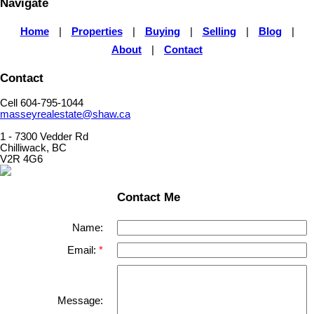
Navigate
Home
|
Properties
|
Buying
|
Selling
|
Blog
|
About
|
Contact
Contact
Cell 604-795-1044
masseyrealestate@shaw.ca
1 - 7300 Vedder Rd
Chilliwack, BC
V2R 4G6
Contact Me
Name:
Email:
Message: